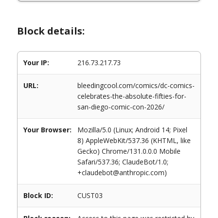
Block details:
Your IP:
216.73.217.73
URL:
bleedingcool.com/comics/dc-comics-
celebrates-the-absolute-fifties-for-
san-diego-comic-con-2026/
Your Browser:
Mozilla/5.0 (Linux; Android 14; Pixel
8) AppleWebKit/537.36 (KHTML, like
Gecko) Chrome/131.0.0.0 Mobile
Safari/537.36; ClaudeBot/1.0;
+claudebot@anthropic.com)
Block ID:
CUST03