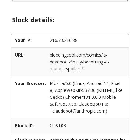
Block details:
Your IP:
216.73.216.88
URL:
bleedingcool.com/comics/is-
deadpool-finally-becoming-a-
mutant-spoilers/
Your Browser:
Mozilla/5.0 (Linux; Android 14; Pixel
8) AppleWebKit/537.36 (KHTML, like
Gecko) Chrome/131.0.0.0 Mobile
Safari/537.36; ClaudeBot/1.0;
+claudebot@anthropic.com)
Block ID:
CUST03