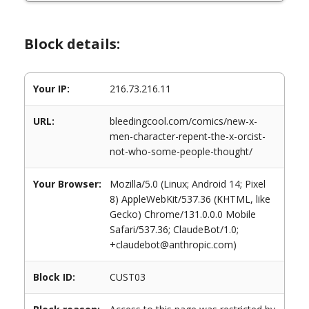
Block details:
Your IP:
216.73.216.11
URL:
bleedingcool.com/comics/new-x-
men-character-repent-the-x-orcist-
not-who-some-people-thought/
Your Browser:
Mozilla/5.0 (Linux; Android 14; Pixel
8) AppleWebKit/537.36 (KHTML, like
Gecko) Chrome/131.0.0.0 Mobile
Safari/537.36; ClaudeBot/1.0;
+claudebot@anthropic.com)
Block ID:
CUST03