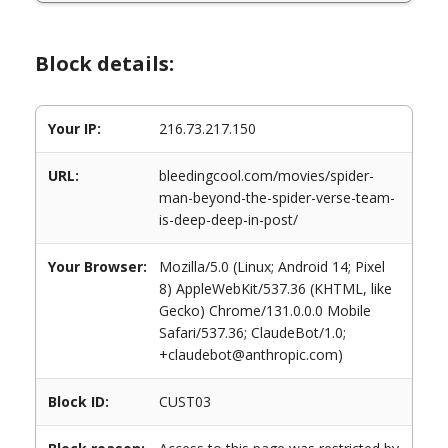
Block details:
Your IP:
216.73.217.150
URL:
bleedingcool.com/movies/spider-
man-beyond-the-spider-verse-team-
is-deep-deep-in-post/
Your Browser:
Mozilla/5.0 (Linux; Android 14; Pixel
8) AppleWebKit/537.36 (KHTML, like
Gecko) Chrome/131.0.0.0 Mobile
Safari/537.36; ClaudeBot/1.0;
+claudebot@anthropic.com)
Block ID:
CUST03