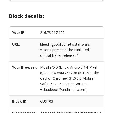
Block details:
Your IP:
216.73.217.150
URL:
bleedingcool.com/tv/star-wars-
visions-presents-the-ninth-jedi-
official-trailer-released/
Your Browser:
Mozilla/5.0 (Linux; Android 14; Pixel
8) AppleWebKit/537.36 (KHTML, like
Gecko) Chrome/131.0.0.0 Mobile
Safari/537.36; ClaudeBot/1.0;
+claudebot@anthropic.com)
Block ID:
CUST03