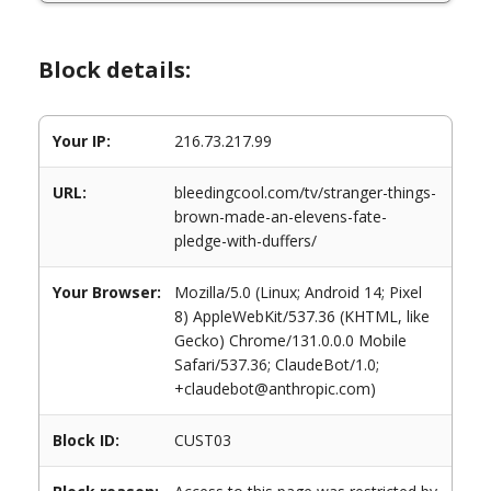
Block details:
Your IP:
216.73.217.99
URL:
bleedingcool.com/tv/stranger-things-
brown-made-an-elevens-fate-
pledge-with-duffers/
Your Browser:
Mozilla/5.0 (Linux; Android 14; Pixel
8) AppleWebKit/537.36 (KHTML, like
Gecko) Chrome/131.0.0.0 Mobile
Safari/537.36; ClaudeBot/1.0;
+claudebot@anthropic.com)
Block ID:
CUST03