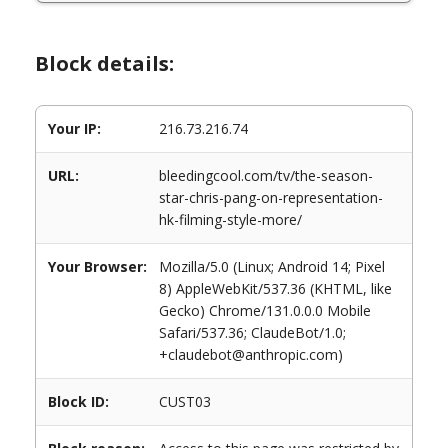
Block details:
Your IP:
216.73.216.74
URL:
bleedingcool.com/tv/the-season-
star-chris-pang-on-representation-
hk-filming-style-more/
Your Browser:
Mozilla/5.0 (Linux; Android 14; Pixel
8) AppleWebKit/537.36 (KHTML, like
Gecko) Chrome/131.0.0.0 Mobile
Safari/537.36; ClaudeBot/1.0;
+claudebot@anthropic.com)
Block ID:
CUST03