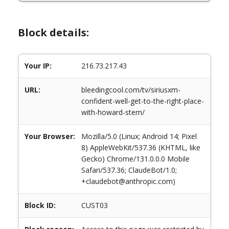
Block details:
Your IP:
216.73.217.43
URL:
bleedingcool.com/tv/siriusxm-
confident-well-get-to-the-right-place-
with-howard-stern/
Your Browser:
Mozilla/5.0 (Linux; Android 14; Pixel
8) AppleWebKit/537.36 (KHTML, like
Gecko) Chrome/131.0.0.0 Mobile
Safari/537.36; ClaudeBot/1.0;
+claudebot@anthropic.com)
Block ID:
CUST03