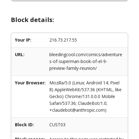
Block details:
Your IP:
216.73.217.55
URL:
bleedingcool.com/comics/adventure
s-of-superman-book-of-el-9-
preview-family-reunion/
Your Browser:
Mozilla/5.0 (Linux; Android 14; Pixel
8) AppleWebKit/537.36 (KHTML, like
Gecko) Chrome/131.0.0.0 Mobile
Safari/537.36; ClaudeBot/1.0;
+claudebot@anthropic.com)
Block ID:
CUST03