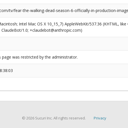
com/tv/fear-the-walking-dead-season-6-officially-in-production-imag
(Macintosh; Intel Mac OS X 10_15_7) AppleWebKit/537.36 (KHTML, like
6; ClaudeBot/1.0; +claudebot@anthropic.com)
s page was restricted by the administrator.
8:38:03
© 2026 Sucuri Inc. All rights reserved.
Privacy