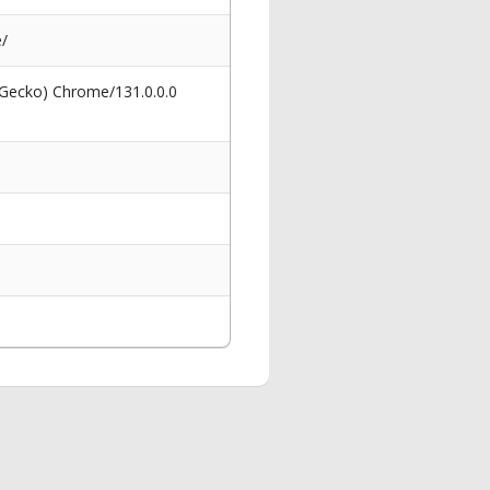
e/
 Gecko) Chrome/131.0.0.0