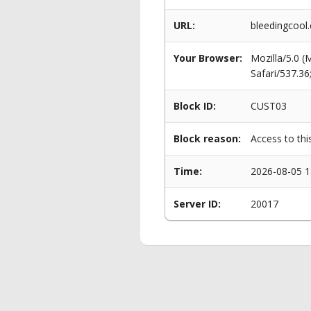
URL:
bleedingcool.
Your Browser:
Mozilla/5.0 
Safari/537.3
Block ID:
CUST03
Block reason:
Access to thi
Time:
2026-08-05 1
Server ID:
20017