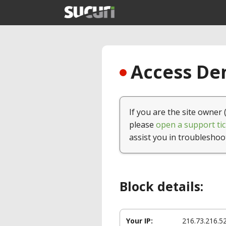
Access Den
If you are the site owner 
please
open a support tic
assist you in troubleshoo
Block details:
Your IP:
216.73.216.5