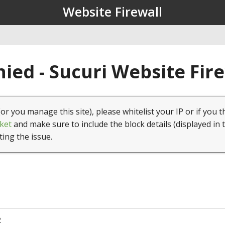
Website Firewall
ied - Sucuri Website Fir
(or you manage this site), please whitelist your IP or if you t
ket
and make sure to include the block details (displayed in 
ting the issue.
2