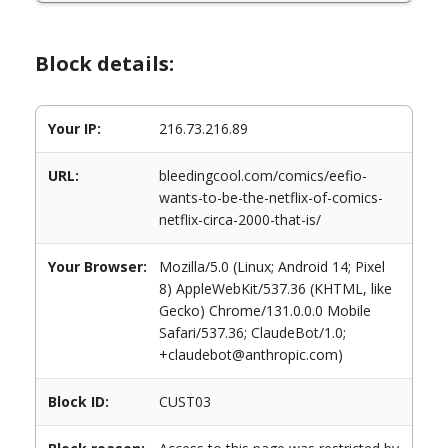
Block details:
Your IP:
216.73.216.89
URL:
bleedingcool.com/comics/eefio-
wants-to-be-the-netflix-of-comics-
netflix-circa-2000-that-is/
Your Browser:
Mozilla/5.0 (Linux; Android 14; Pixel
8) AppleWebKit/537.36 (KHTML, like
Gecko) Chrome/131.0.0.0 Mobile
Safari/537.36; ClaudeBot/1.0;
+claudebot@anthropic.com)
Block ID:
CUST03