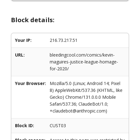
Block details:
Your IP:
216.73.217.51
URL:
bleedingcool.com/comics/kevin-
maguires-justice-league-homage-
for-2020/
Your Browser:
Mozilla/5.0 (Linux; Android 14; Pixel
8) AppleWebKit/537.36 (KHTML, like
Gecko) Chrome/131.0.0.0 Mobile
Safari/537.36; ClaudeBot/1.0;
+claudebot@anthropic.com)
Block ID:
CUST03