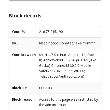
Block details:
Your IP:
216.73.216.190
URL:
bleedingcool.com/tag/jake-fromm/
Your Browser:
Mozilla/5.0 (Linux; Android 14; Pixel
8) AppleWebKit/537.36 (KHTML, like
Gecko) Chrome/131.0.0.0 Mobile
Safari/537.36; ClaudeBot/1.0;
+claudebot@anthropic.com)
Block ID:
CUST03
Block reason:
Access to this page was restricted by
the administrator.