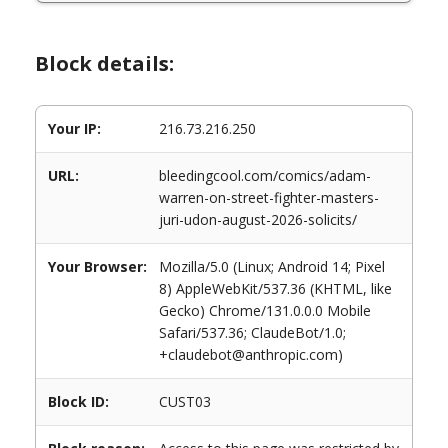
Block details:
Your IP:
216.73.216.250
URL:
bleedingcool.com/comics/adam-
warren-on-street-fighter-masters-
juri-udon-august-2026-solicits/
Your Browser:
Mozilla/5.0 (Linux; Android 14; Pixel
8) AppleWebKit/537.36 (KHTML, like
Gecko) Chrome/131.0.0.0 Mobile
Safari/537.36; ClaudeBot/1.0;
+claudebot@anthropic.com)
Block ID:
CUST03