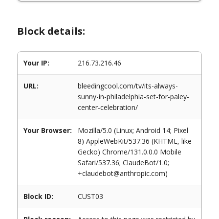
Block details:
Your IP:
216.73.216.46
URL:
bleedingcool.com/tv/its-always-
sunny-in-philadelphia-set-for-paley-
center-celebration/
Your Browser:
Mozilla/5.0 (Linux; Android 14; Pixel
8) AppleWebKit/537.36 (KHTML, like
Gecko) Chrome/131.0.0.0 Mobile
Safari/537.36; ClaudeBot/1.0;
+claudebot@anthropic.com)
Block ID:
CUST03