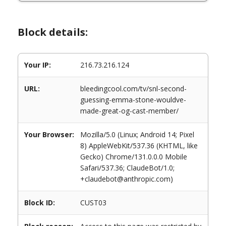
Block details:
Your IP:
216.73.216.124
URL:
bleedingcool.com/tv/snl-second-
guessing-emma-stone-wouldve-
made-great-og-cast-member/
Your Browser:
Mozilla/5.0 (Linux; Android 14; Pixel
8) AppleWebKit/537.36 (KHTML, like
Gecko) Chrome/131.0.0.0 Mobile
Safari/537.36; ClaudeBot/1.0;
+claudebot@anthropic.com)
Block ID:
CUST03