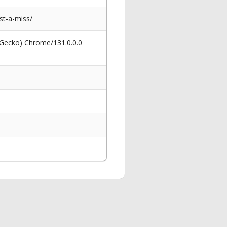
st-a-miss/
 Gecko) Chrome/131.0.0.0