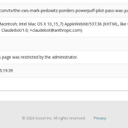
.com/tv/the-cws-mark-pedowitz-ponders-powerpuff-pilot-pass-was-ju
(Macintosh; Intel Mac OS X 10_15_7) AppleWebKit/537.36 (KHTML, like
6; ClaudeBot/1.0; +claudebot@anthropic.com)
s page was restricted by the administrator.
5:19:39
© 2026 Sucuri Inc. All rights reserved.
Privacy