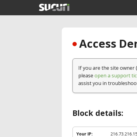
Access Den
If you are the site owner 
please
open a support tic
assist you in troubleshoo
Block details:
Your IP:
216.73.216.1