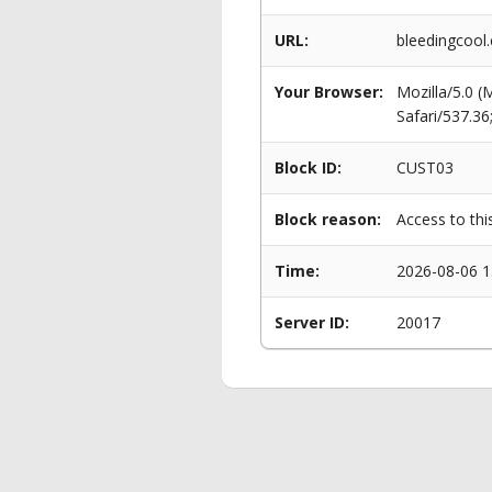
URL:
bleedingcool
Your Browser:
Mozilla/5.0 
Safari/537.3
Block ID:
CUST03
Block reason:
Access to thi
Time:
2026-08-06 1
Server ID:
20017