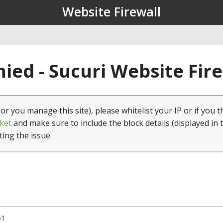
Website Firewall
ied - Sucuri Website Fir
(or you manage this site), please whitelist your IP or if you t
ket
and make sure to include the block details (displayed in 
ting the issue.
51