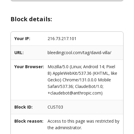
Block details:
Your IP:
216.73.217.101
URL:
bleedingcool.com/tag/david-villa/
Your Browser:
Mozilla/5.0 (Linux; Android 14; Pixel
8) AppleWebKit/537.36 (KHTML, like
Gecko) Chrome/131.0.0.0 Mobile
Safari/537.36; ClaudeBot/1.0;
+claudebot@anthropic.com)
Block ID:
CUST03
Block reason:
Access to this page was restricted by
the administrator.