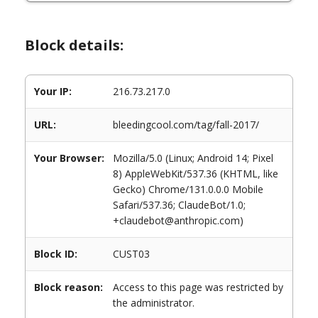
Block details:
Your IP:
216.73.217.0
URL:
bleedingcool.com/tag/fall-2017/
Your Browser:
Mozilla/5.0 (Linux; Android 14; Pixel
8) AppleWebKit/537.36 (KHTML, like
Gecko) Chrome/131.0.0.0 Mobile
Safari/537.36; ClaudeBot/1.0;
+claudebot@anthropic.com)
Block ID:
CUST03
Block reason:
Access to this page was restricted by
the administrator.