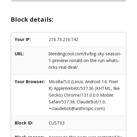
Block details:
Your IP:
216.73.216.142
URL:
bleedingcool.com/tv/big-sky-season-
1-preview-ronald-on-the-run-whats-
ricks-real-deal/
Your Browser:
Mozilla/5.0 (Linux; Android 14; Pixel
8) AppleWebKit/537.36 (KHTML, like
Gecko) Chrome/131.0.0.0 Mobile
Safari/537.36; ClaudeBot/1.0;
+claudebot@anthropic.com)
Block ID:
CUST03