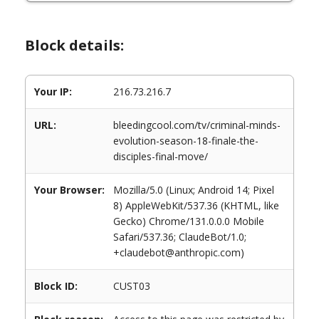
Block details:
Your IP:
216.73.216.7
URL:
bleedingcool.com/tv/criminal-minds-
evolution-season-18-finale-the-
disciples-final-move/
Your Browser:
Mozilla/5.0 (Linux; Android 14; Pixel
8) AppleWebKit/537.36 (KHTML, like
Gecko) Chrome/131.0.0.0 Mobile
Safari/537.36; ClaudeBot/1.0;
+claudebot@anthropic.com)
Block ID:
CUST03