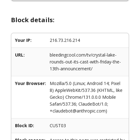
Block details:
Your IP:
216.73.216.214
URL:
bleedingcool.com/tv/crystal-lake-
rounds-out-its-cast-with-friday-the-
13th-announcement/
Your Browser:
Mozilla/5.0 (Linux; Android 14; Pixel
8) AppleWebKit/537.36 (KHTML, like
Gecko) Chrome/131.0.0.0 Mobile
Safari/537.36; ClaudeBot/1.0;
+claudebot@anthropic.com)
Block ID:
CUST03