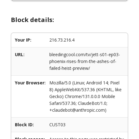
Block details:
Your IP:
216.73.216.4
URL:
bleedingcool.com/tv/jett-s01-ep03-
phoenix-rises-from-the-ashes-of-
failed-heist-preview/
Your Browser:
Mozilla/5.0 (Linux; Android 14; Pixel
8) AppleWebKit/537.36 (KHTML, like
Gecko) Chrome/131.0.0.0 Mobile
Safari/537.36; ClaudeBot/1.0;
+claudebot@anthropic.com)
Block ID:
CUST03