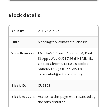
Block details:
Your IP:
216.73.216.25
URL:
bleedingcool.com/tag/duckless/
Your Browser:
Mozilla/5.0 (Linux; Android 14; Pixel
8) AppleWebKit/537.36 (KHTML, like
Gecko) Chrome/131.0.0.0 Mobile
Safari/537.36; ClaudeBot/1.0;
+claudebot@anthropic.com)
Block ID:
CUST03
Block reason:
Access to this page was restricted by
the administrator.