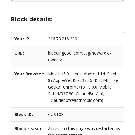
Block details:
Your IP:
216.73.216.200
URL:
bleedingcool.com/tag/howard-t-
owens/
Your Browser:
Mozilla/5.0 (Linux; Android 14; Pixel
8) AppleWebKit/537.36 (KHTML, like
Gecko) Chrome/131.0.0.0 Mobile
Safari/537.36; ClaudeBot/1.0;
+claudebot@anthropic.com)
Block ID:
CUST03
Block reason:
Access to this page was restricted by