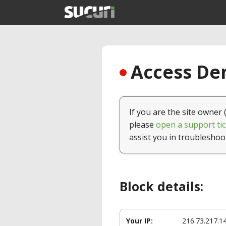
Access Den
If you are the site owner 
please
open a support tic
assist you in troubleshoo
Block details:
Your IP:
216.73.217.1