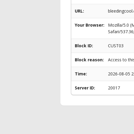
URL:
bleedingcool
Your Browser:
Mozilla/5.0 
Safari/537.3
Block ID:
CUST03
Block reason:
Access to thi
Time:
2026-08-05 2
Server ID:
20017