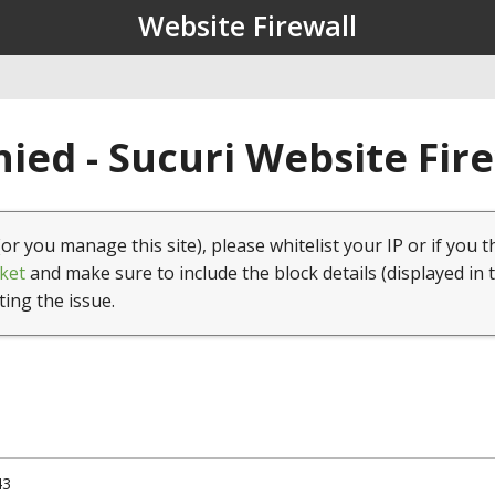
Website Firewall
ied - Sucuri Website Fir
(or you manage this site), please whitelist your IP or if you t
ket
and make sure to include the block details (displayed in 
ting the issue.
43