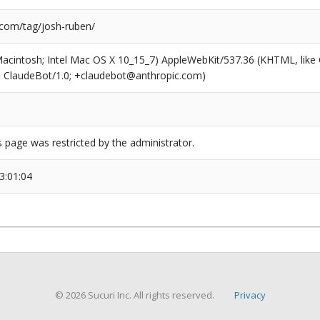
.com/tag/josh-ruben/
(Macintosh; Intel Mac OS X 10_15_7) AppleWebKit/537.36 (KHTML, like
6; ClaudeBot/1.0; +claudebot@anthropic.com)
s page was restricted by the administrator.
3:01:04
© 2026 Sucuri Inc. All rights reserved.
Privacy