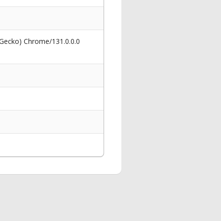
 Gecko) Chrome/131.0.0.0