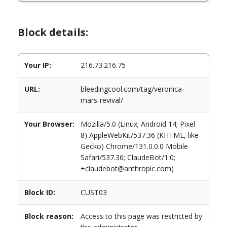
Block details:
Your IP:
216.73.216.75
URL:
bleedingcool.com/tag/veronica-
mars-revival/
Your Browser:
Mozilla/5.0 (Linux; Android 14; Pixel
8) AppleWebKit/537.36 (KHTML, like
Gecko) Chrome/131.0.0.0 Mobile
Safari/537.36; ClaudeBot/1.0;
+claudebot@anthropic.com)
Block ID:
CUST03
Block reason:
Access to this page was restricted by