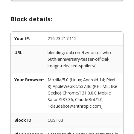
Block details:
Your IP:
216.73.217.115
URL:
bleedingcool.com/tv/doctor-who-
60th-anniversary-teaser-official-
image-released-spoilers/
Your Browser:
Mozilla/5.0 (Linux; Android 14; Pixel
8) AppleWebKit/537.36 (KHTML, like
Gecko) Chrome/131.0.0.0 Mobile
Safari/537.36; ClaudeBot/1.0;
+claudebot@anthropic.com)
Block ID:
CUST03