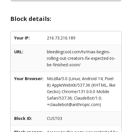
Block details:
Your IP:
216.73.216.189
URL:
bleedingcool.com/tv/max-begins-
rolling-out-creators-fix-expected-to-
be-finished-soon/
Your Browser:
Mozilla/5.0 (Linux; Android 14; Pixel
8) AppleWebKit/537.36 (KHTML, like
Gecko) Chrome/131.0.0.0 Mobile
Safari/537.36; ClaudeBot/1.0;
+claudebot@anthropic.com)
Block ID:
CUST03