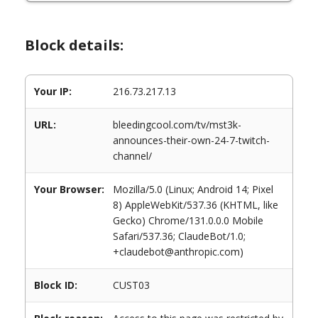
Block details:
Your IP:
216.73.217.13
URL:
bleedingcool.com/tv/mst3k-
announces-their-own-24-7-twitch-
channel/
Your Browser:
Mozilla/5.0 (Linux; Android 14; Pixel
8) AppleWebKit/537.36 (KHTML, like
Gecko) Chrome/131.0.0.0 Mobile
Safari/537.36; ClaudeBot/1.0;
+claudebot@anthropic.com)
Block ID:
CUST03