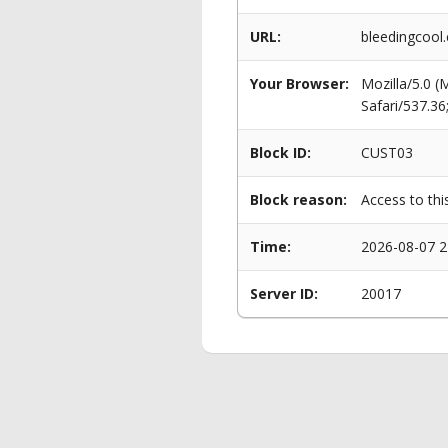
URL:
bleedingcool
Your Browser:
Mozilla/5.0 
Safari/537.3
Block ID:
CUST03
Block reason:
Access to thi
Time:
2026-08-07 2
Server ID:
20017