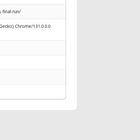
final-run/
 Gecko) Chrome/131.0.0.0