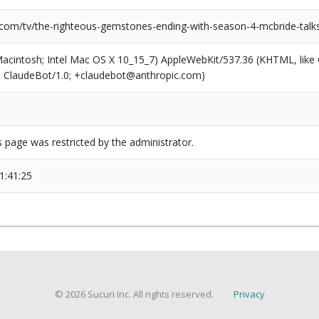
.com/tv/the-righteous-gemstones-ending-with-season-4-mcbride-talks-
(Macintosh; Intel Mac OS X 10_15_7) AppleWebKit/537.36 (KHTML, like
6; ClaudeBot/1.0; +claudebot@anthropic.com)
s page was restricted by the administrator.
1:41:25
© 2026 Sucuri Inc. All rights reserved.
Privacy