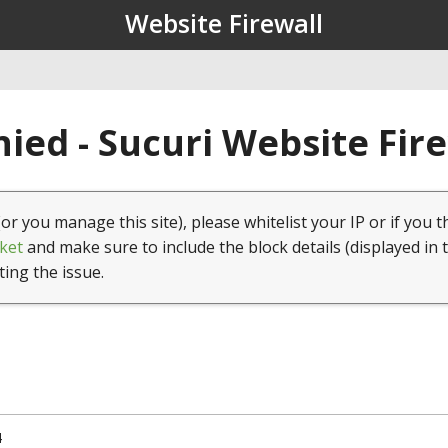
Website Firewall
ied - Sucuri Website Fir
(or you manage this site), please whitelist your IP or if you t
ket
and make sure to include the block details (displayed in 
ting the issue.
4