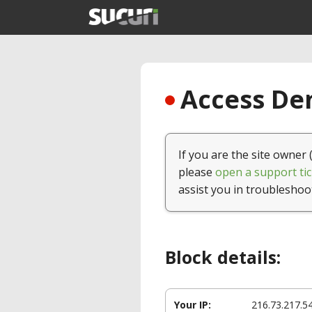
Access Den
If you are the site owner 
please
open a support tic
assist you in troubleshoo
Block details:
Your IP:
216.73.217.5