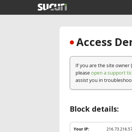
Access Den
If you are the site owner 
please
open a support tic
assist you in troubleshoo
Block details:
Your IP:
216.73.216.5