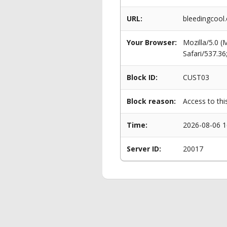
URL:
bleedingcool.
Your Browser:
Mozilla/5.0 
Safari/537.3
Block ID:
CUST03
Block reason:
Access to thi
Time:
2026-08-06 1
Server ID:
20017