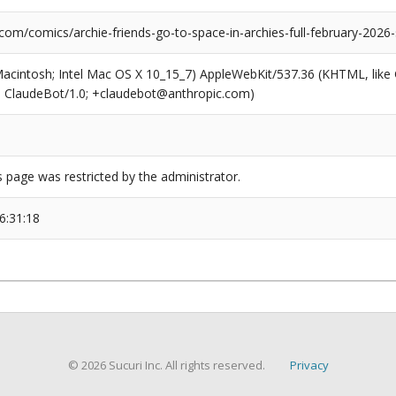
com/comics/archie-friends-go-to-space-in-archies-full-february-2026-s
(Macintosh; Intel Mac OS X 10_15_7) AppleWebKit/537.36 (KHTML, like
6; ClaudeBot/1.0; +claudebot@anthropic.com)
s page was restricted by the administrator.
6:31:18
© 2026 Sucuri Inc. All rights reserved.
Privacy