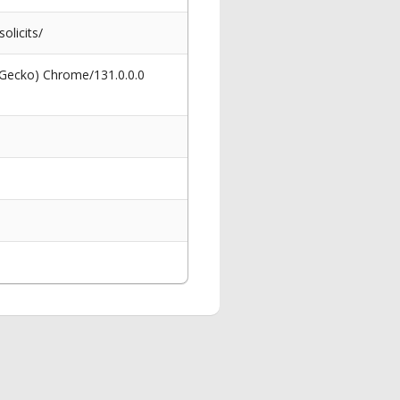
olicits/
 Gecko) Chrome/131.0.0.0