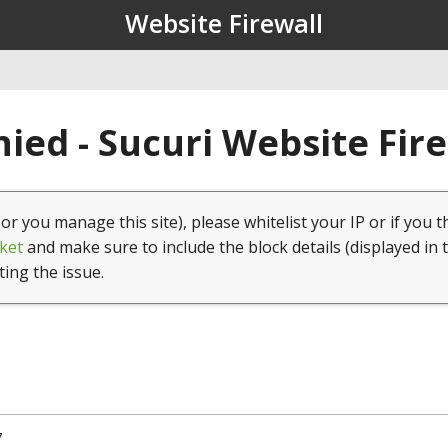
Website Firewall
ied - Sucuri Website Fir
(or you manage this site), please whitelist your IP or if you t
ket
and make sure to include the block details (displayed in 
ting the issue.
7