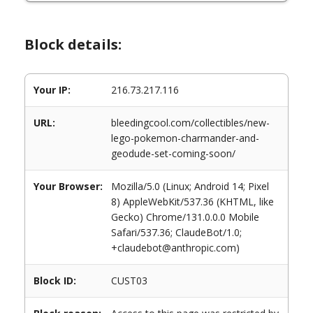
Block details:
Your IP:
216.73.217.116
URL:
bleedingcool.com/collectibles/new-
lego-pokemon-charmander-and-
geodude-set-coming-soon/
Your Browser:
Mozilla/5.0 (Linux; Android 14; Pixel
8) AppleWebKit/537.36 (KHTML, like
Gecko) Chrome/131.0.0.0 Mobile
Safari/537.36; ClaudeBot/1.0;
+claudebot@anthropic.com)
Block ID:
CUST03