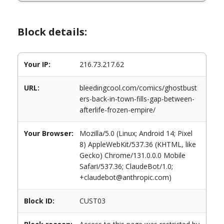
Block details:
Your IP:
216.73.217.62
URL:
bleedingcool.com/comics/ghostbust
ers-back-in-town-fills-gap-between-
afterlife-frozen-empire/
Your Browser:
Mozilla/5.0 (Linux; Android 14; Pixel
8) AppleWebKit/537.36 (KHTML, like
Gecko) Chrome/131.0.0.0 Mobile
Safari/537.36; ClaudeBot/1.0;
+claudebot@anthropic.com)
Block ID:
CUST03