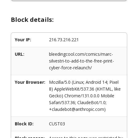
Block details:
Your IP:
216.73.216.221
URL:
bleedingcool.com/comics/marc-
silvestri-to-add-to-the-free-print-
cyber-force-relaunch/
Your Browser:
Mozilla/5.0 (Linux; Android 14; Pixel
8) AppleWebKit/537.36 (KHTML, like
Gecko) Chrome/131.0.0.0 Mobile
Safari/537.36; ClaudeBot/1.0;
+claudebot@anthropic.com)
Block ID:
CUST03