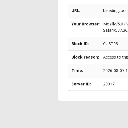
URL:
bleedingcool
Your Browser:
Mozilla/5.0 
Safari/537.3
Block ID:
CUST03
Block reason:
Access to thi
Time:
2026-08-07 1
Server ID:
20017