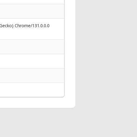
 Gecko) Chrome/131.0.0.0