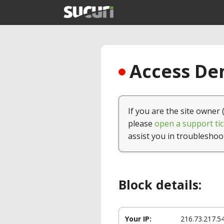
Access Den
If you are the site owner 
please
open a support tic
assist you in troubleshoo
Block details:
Your IP:
216.73.217.5