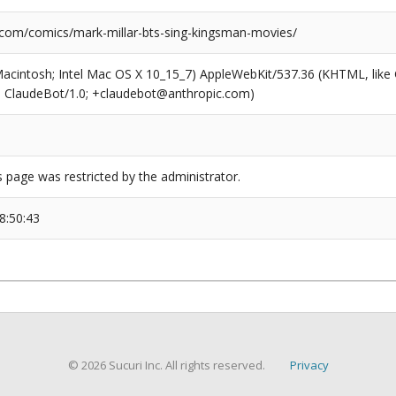
.com/comics/mark-millar-bts-sing-kingsman-movies/
(Macintosh; Intel Mac OS X 10_15_7) AppleWebKit/537.36 (KHTML, like
6; ClaudeBot/1.0; +claudebot@anthropic.com)
s page was restricted by the administrator.
8:50:43
© 2026 Sucuri Inc. All rights reserved.
Privacy