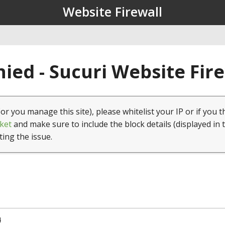
Website Firewall
ied - Sucuri Website Fir
(or you manage this site), please whitelist your IP or if you t
ket
and make sure to include the block details (displayed in 
ting the issue.
4