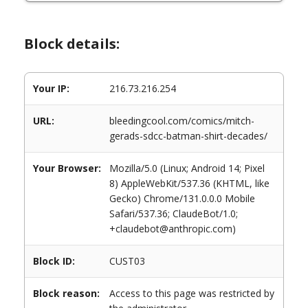
Block details:
Your IP:
216.73.216.254
URL:
bleedingcool.com/comics/mitch-
gerads-sdcc-batman-shirt-decades/
Your Browser:
Mozilla/5.0 (Linux; Android 14; Pixel
8) AppleWebKit/537.36 (KHTML, like
Gecko) Chrome/131.0.0.0 Mobile
Safari/537.36; ClaudeBot/1.0;
+claudebot@anthropic.com)
Block ID:
CUST03
Block reason:
Access to this page was restricted by