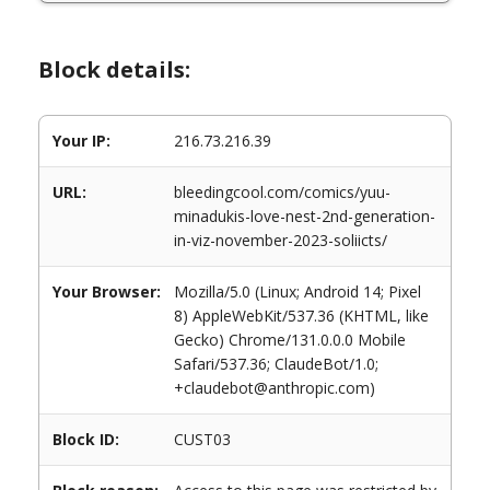
Block details:
Your IP:
216.73.216.39
URL:
bleedingcool.com/comics/yuu-
minadukis-love-nest-2nd-generation-
in-viz-november-2023-soliicts/
Your Browser:
Mozilla/5.0 (Linux; Android 14; Pixel
8) AppleWebKit/537.36 (KHTML, like
Gecko) Chrome/131.0.0.0 Mobile
Safari/537.36; ClaudeBot/1.0;
+claudebot@anthropic.com)
Block ID:
CUST03