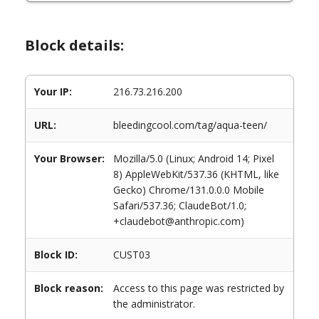
Block details:
Your IP:
216.73.216.200
URL:
bleedingcool.com/tag/aqua-teen/
Your Browser:
Mozilla/5.0 (Linux; Android 14; Pixel
8) AppleWebKit/537.36 (KHTML, like
Gecko) Chrome/131.0.0.0 Mobile
Safari/537.36; ClaudeBot/1.0;
+claudebot@anthropic.com)
Block ID:
CUST03
Block reason:
Access to this page was restricted by
the administrator.