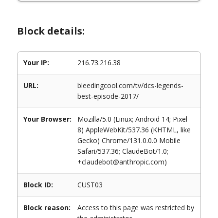
Block details:
Your IP:
216.73.216.38
URL:
bleedingcool.com/tv/dcs-legends-
best-episode-2017/
Your Browser:
Mozilla/5.0 (Linux; Android 14; Pixel
8) AppleWebKit/537.36 (KHTML, like
Gecko) Chrome/131.0.0.0 Mobile
Safari/537.36; ClaudeBot/1.0;
+claudebot@anthropic.com)
Block ID:
CUST03
Block reason:
Access to this page was restricted by