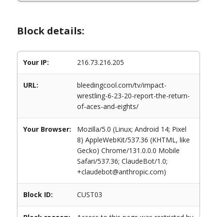
Block details:
Your IP:
216.73.216.205
URL:
bleedingcool.com/tv/impact-
wrestling-6-23-20-report-the-return-
of-aces-and-eights/
Your Browser:
Mozilla/5.0 (Linux; Android 14; Pixel
8) AppleWebKit/537.36 (KHTML, like
Gecko) Chrome/131.0.0.0 Mobile
Safari/537.36; ClaudeBot/1.0;
+claudebot@anthropic.com)
Block ID:
CUST03