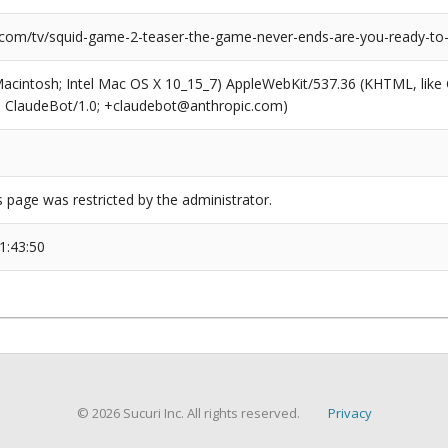
.com/tv/squid-game-2-teaser-the-game-never-ends-are-you-ready-to-
(Macintosh; Intel Mac OS X 10_15_7) AppleWebKit/537.36 (KHTML, like
6; ClaudeBot/1.0; +claudebot@anthropic.com)
s page was restricted by the administrator.
1:43:50
© 2026 Sucuri Inc. All rights reserved.
Privacy