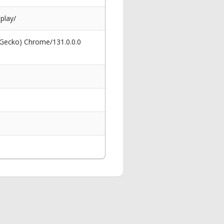
play/
 Gecko) Chrome/131.0.0.0