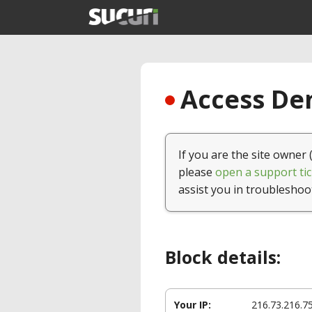
Access Den
If you are the site owner 
please
open a support tic
assist you in troubleshoo
Block details:
Your IP:
216.73.216.7