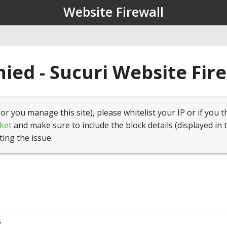
Website Firewall
ied - Sucuri Website Fir
(or you manage this site), please whitelist your IP or if you t
ket
and make sure to include the block details (displayed in 
ting the issue.
5