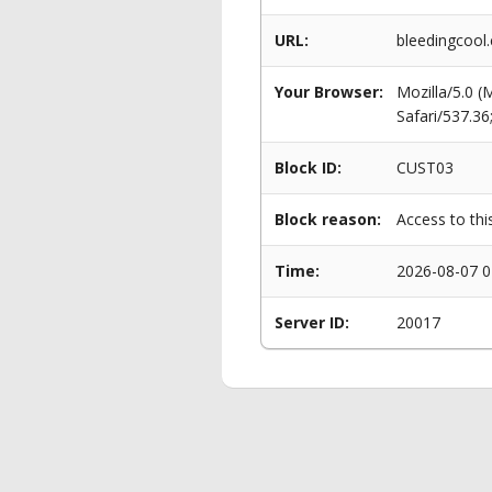
URL:
bleedingcool
Your Browser:
Mozilla/5.0 
Safari/537.3
Block ID:
CUST03
Block reason:
Access to thi
Time:
2026-08-07 0
Server ID:
20017