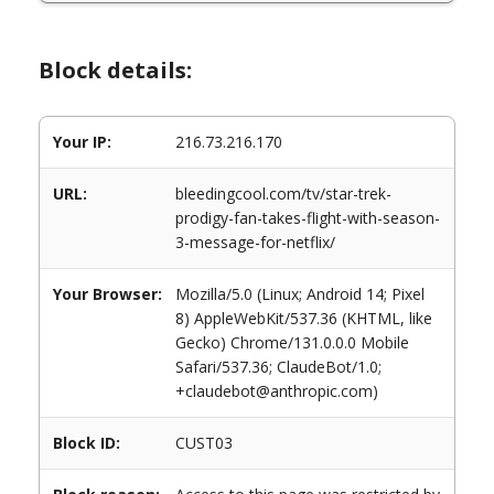
Block details:
Your IP:
216.73.216.170
URL:
bleedingcool.com/tv/star-trek-
prodigy-fan-takes-flight-with-season-
3-message-for-netflix/
Your Browser:
Mozilla/5.0 (Linux; Android 14; Pixel
8) AppleWebKit/537.36 (KHTML, like
Gecko) Chrome/131.0.0.0 Mobile
Safari/537.36; ClaudeBot/1.0;
+claudebot@anthropic.com)
Block ID:
CUST03