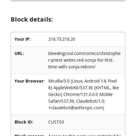
Block details:
Your IP:
216.73.216.20
URL:
bleedingcool.com/comics/christophe
r-priest-writes-red-sonja-for-first-
time-with-sonja-reborn/
Your Browser:
Mozilla/5.0 (Linux; Android 14; Pixel
8) AppleWebKit/537.36 (KHTML, like
Gecko) Chrome/131.0.0.0 Mobile
Safari/537.36; ClaudeBot/1.0;
+claudebot@anthropic.com)
Block ID:
CUST03