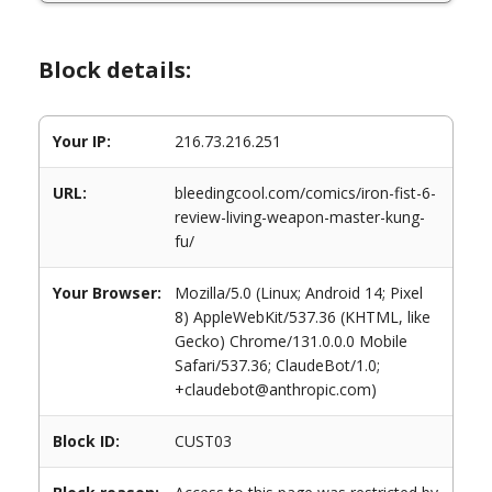
Block details:
Your IP:
216.73.216.251
URL:
bleedingcool.com/comics/iron-fist-6-
review-living-weapon-master-kung-
fu/
Your Browser:
Mozilla/5.0 (Linux; Android 14; Pixel
8) AppleWebKit/537.36 (KHTML, like
Gecko) Chrome/131.0.0.0 Mobile
Safari/537.36; ClaudeBot/1.0;
+claudebot@anthropic.com)
Block ID:
CUST03