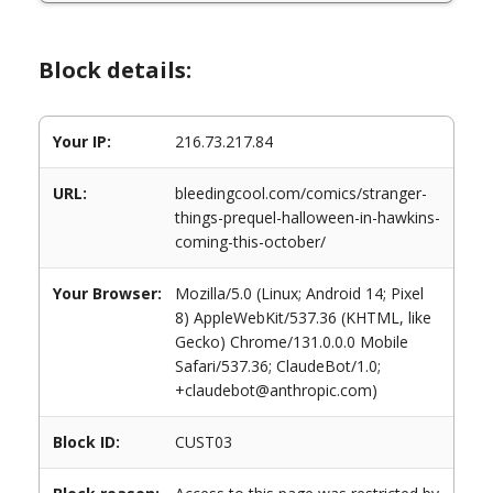
Block details:
Your IP:
216.73.217.84
URL:
bleedingcool.com/comics/stranger-
things-prequel-halloween-in-hawkins-
coming-this-october/
Your Browser:
Mozilla/5.0 (Linux; Android 14; Pixel
8) AppleWebKit/537.36 (KHTML, like
Gecko) Chrome/131.0.0.0 Mobile
Safari/537.36; ClaudeBot/1.0;
+claudebot@anthropic.com)
Block ID:
CUST03