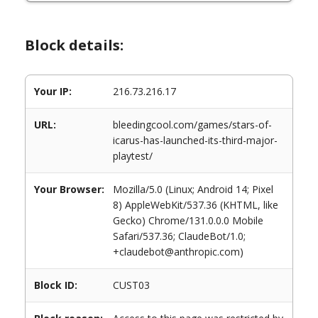
Block details:
Your IP:
216.73.216.17
URL:
bleedingcool.com/games/stars-of-
icarus-has-launched-its-third-major-
playtest/
Your Browser:
Mozilla/5.0 (Linux; Android 14; Pixel
8) AppleWebKit/537.36 (KHTML, like
Gecko) Chrome/131.0.0.0 Mobile
Safari/537.36; ClaudeBot/1.0;
+claudebot@anthropic.com)
Block ID:
CUST03