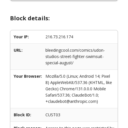
Block details:
Your IP:
216.73.216.174
URL:
bleedingcool.com/comics/udon-
studios-street-fighter-swimsuit-
special-august/
Your Browser:
Mozilla/5.0 (Linux; Android 14; Pixel
8) AppleWebKit/537.36 (KHTML, like
Gecko) Chrome/131.0.0.0 Mobile
Safari/537.36; ClaudeBot/1.0;
+claudebot@anthropic.com)
Block ID:
CUST03