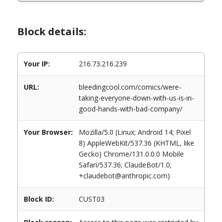
Block details:
Your IP:
216.73.216.239
URL:
bleedingcool.com/comics/were-
taking-everyone-down-with-us-is-in-
good-hands-with-bad-company/
Your Browser:
Mozilla/5.0 (Linux; Android 14; Pixel
8) AppleWebKit/537.36 (KHTML, like
Gecko) Chrome/131.0.0.0 Mobile
Safari/537.36; ClaudeBot/1.0;
+claudebot@anthropic.com)
Block ID:
CUST03