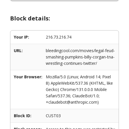
Block details:
Your IP:
216.73.216.74
URL:
bleedingcool.com/movies/legal-feud-
smashing-pumpkins-billy-corgan-tna-
wrestling-continues-twitter/
Your Browser:
Mozilla/5.0 (Linux; Android 14; Pixel
8) AppleWebKit/537.36 (KHTML, like
Gecko) Chrome/131.0.0.0 Mobile
Safari/537.36; ClaudeBot/1.0;
+claudebot@anthropic.com)
Block ID:
CUST03